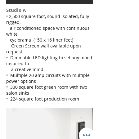
Studio A
• 2,500 square foot, sound isolated, fully
rigged,
air conditioned space with continuous
white
cyclorama (150 x 16 liner feet)
Green Screen wall available upon
request
• Dimmable LED lighting to set any mood
inspired to
a creative mind
• Multiple 20 amp circuits with multiple
power options
• 330 square foot green room with two
salon sinks
• 224 square foot production room